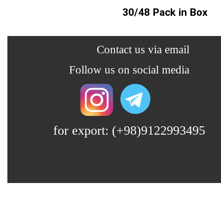
30/48 Pack in Box
​​​Contact us via email
​​Follow us on social media
for export: (+98)9122993495
Lin