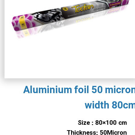
Aluminium foil 50 micro
width 80c
Size : 80×100 cm
Thickness: 50Micron