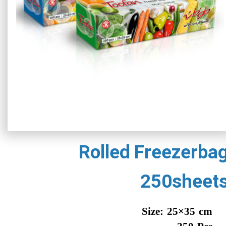
Rolled Freezerba
250sheet
Size: 25×35 cm