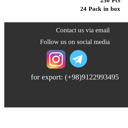
250 Pcs
24 Pack in box
​​​Contact us via email
​​Follow us on social media
for export: (+98)9122993495
Lin